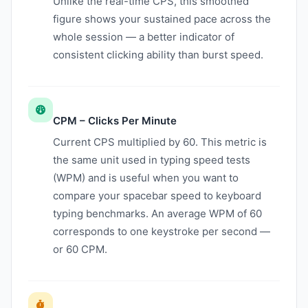
Unlike the real-time CPS, this smoothed
figure shows your sustained pace across the
whole session — a better indicator of
consistent clicking ability than burst speed.
CPM – Clicks Per Minute
Current CPS multiplied by 60. This metric is
the same unit used in typing speed tests
(WPM) and is useful when you want to
compare your spacebar speed to keyboard
typing benchmarks. An average WPM of 60
corresponds to one keystroke per second —
or 60 CPM.