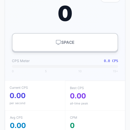
0
SPACE
CPS Meter
0.0 CPS
0
5
10
15+
Current CPS
Best CPS
0.00
0.00
per second
all-time peak
Avg CPS
CPM
0.00
0