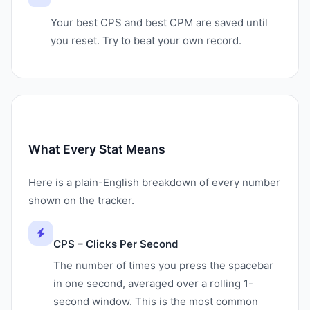
Your best CPS and best CPM are saved until
you reset. Try to beat your own record.
What Every Stat Means
Here is a plain-English breakdown of every number
shown on the tracker.
CPS – Clicks Per Second
The number of times you press the spacebar
in one second, averaged over a rolling 1-
second window. This is the most common