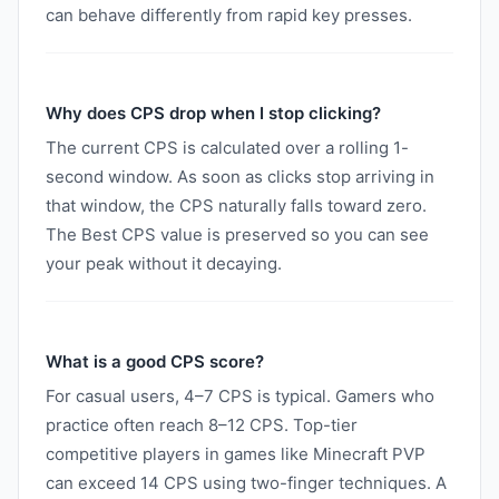
can behave differently from rapid key presses.
Why does CPS drop when I stop clicking?
The current CPS is calculated over a rolling 1-
second window. As soon as clicks stop arriving in
that window, the CPS naturally falls toward zero.
The Best CPS value is preserved so you can see
your peak without it decaying.
What is a good CPS score?
For casual users, 4–7 CPS is typical. Gamers who
practice often reach 8–12 CPS. Top-tier
competitive players in games like Minecraft PVP
can exceed 14 CPS using two-finger techniques. A