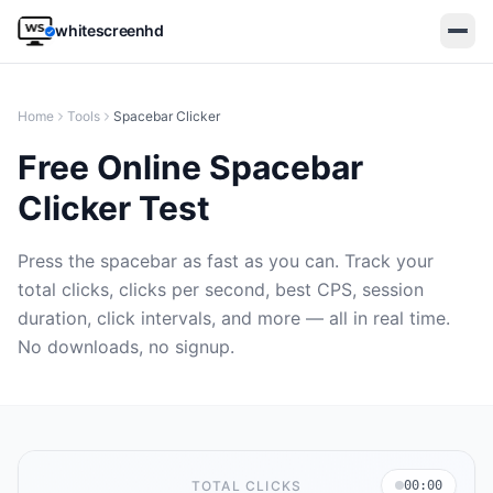
whitescreenhd
Home
Tools
Spacebar Clicker
Free Online Spacebar
Clicker Test
Press the spacebar as fast as you can. Track your
total clicks, clicks per second, best CPS, session
duration, click intervals, and more — all in real time.
🇬🇧
EN
🇧🇷
PT
🇪🇸
ES
🇹🇷
TR
🇮🇹
IT
No downloads, no signup.
Open white screen
TOTAL CLICKS
00:00