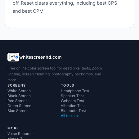
off. Reset clears everything, including best CPS
and best CPM.
whitescreenhd.com
Free online color screen tool for dead pixel tests, Zoom
lighting, screen cleaning, photography backdrops, and
more.
SCREENS
TOOLS
White Screen
Headphone Test
Black Screen
Speaker Test
Red Screen
Webcam Test
Green Screen
Vibration Test
Blue Screen
Bluetooth Test
All tools →
MORE
Voice Recorder
Mouse Test