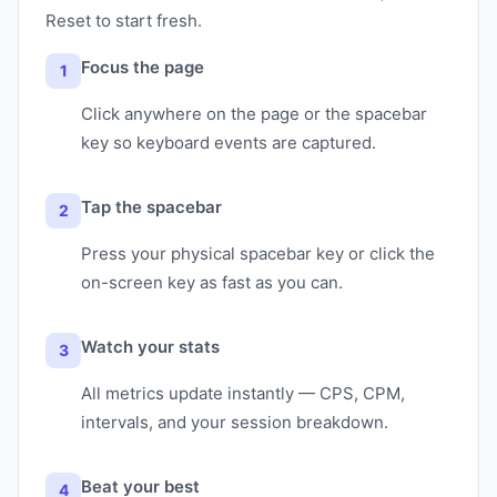
Reset to start fresh.
Focus the page
1
Click anywhere on the page or the spacebar
key so keyboard events are captured.
Tap the spacebar
2
Press your physical spacebar key or click the
on-screen key as fast as you can.
Watch your stats
3
All metrics update instantly — CPS, CPM,
intervals, and your session breakdown.
Beat your best
4