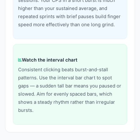
sessions. Your CPS in a short burst is much
higher than your sustained average, and
repeated sprints with brief pauses build finger
speed more effectively than one long grind.
Watch the interval chart
Consistent clicking beats burst-and-stall
patterns. Use the interval bar chart to spot
gaps — a sudden tall bar means you paused or
slowed. Aim for evenly spaced bars, which
shows a steady rhythm rather than irregular
bursts.