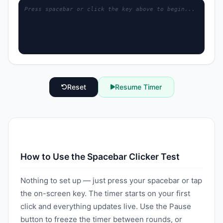
Press spacebar or click the key above to begin...
Reset
Resume Timer
How to Use the Spacebar Clicker Test
Nothing to set up — just press your spacebar or tap
the on-screen key. The timer starts on your first
click and everything updates live. Use the Pause
button to freeze the timer between rounds, or