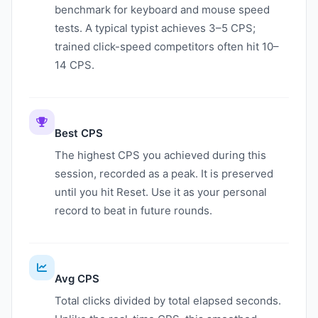
benchmark for keyboard and mouse speed
tests. A typical typist achieves 3–5 CPS;
trained click-speed competitors often hit 10–
14 CPS.
Best CPS
The highest CPS you achieved during this
session, recorded as a peak. It is preserved
until you hit Reset. Use it as your personal
record to beat in future rounds.
Avg CPS
Total clicks divided by total elapsed seconds.