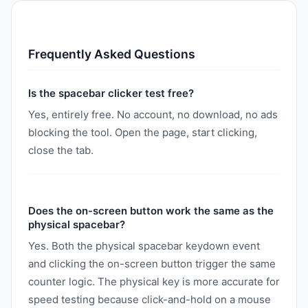
Frequently Asked Questions
Is the spacebar clicker test free?
Yes, entirely free. No account, no download, no ads
blocking the tool. Open the page, start clicking,
close the tab.
Does the on-screen button work the same as the
physical spacebar?
Yes. Both the physical spacebar keydown event
and clicking the on-screen button trigger the same
counter logic. The physical key is more accurate for
speed testing because click-and-hold on a mouse