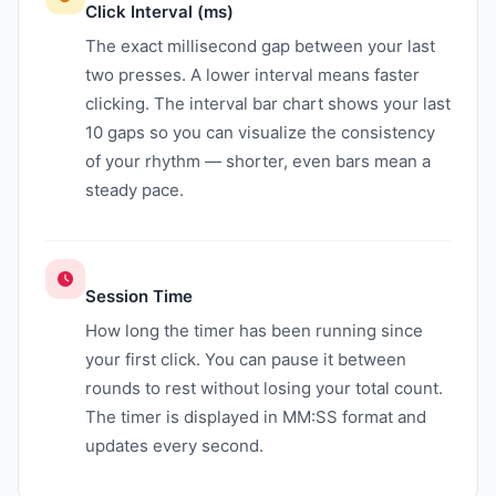
Click Interval (ms)
The exact millisecond gap between your last
two presses. A lower interval means faster
clicking. The interval bar chart shows your last
10 gaps so you can visualize the consistency
of your rhythm — shorter, even bars mean a
steady pace.
Session Time
How long the timer has been running since
your first click. You can pause it between
rounds to rest without losing your total count.
The timer is displayed in MM:SS format and
updates every second.