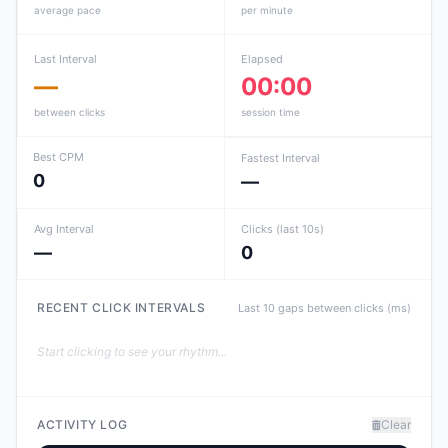
average pace
per minute
Last Interval
Elapsed
—
00:00
between clicks
session time
Best CPM
Fastest Interval
0
—
Avg Interval
Clicks (last 10s)
—
0
RECENT CLICK INTERVALS
Last 10 gaps between clicks (ms)
Start clicking to see your rhythm...
ACTIVITY LOG
Clear