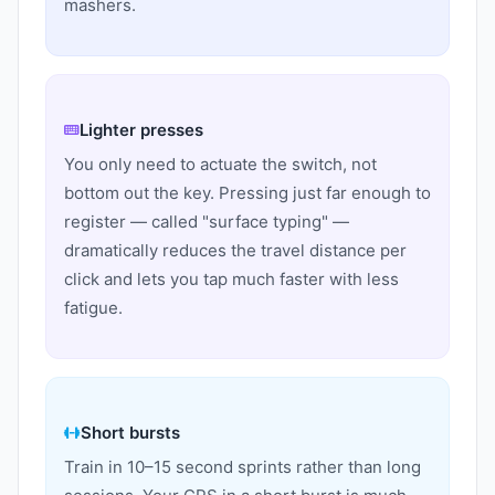
mashers.
Lighter presses
You only need to actuate the switch, not
bottom out the key. Pressing just far enough to
register — called "surface typing" —
dramatically reduces the travel distance per
click and lets you tap much faster with less
fatigue.
Short bursts
Train in 10–15 second sprints rather than long