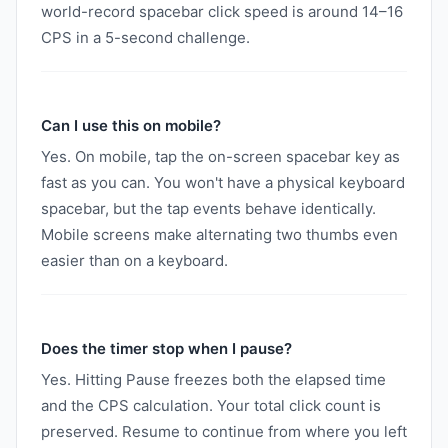
world-record spacebar click speed is around 14–16
CPS in a 5-second challenge.
Can I use this on mobile?
Yes. On mobile, tap the on-screen spacebar key as
fast as you can. You won't have a physical keyboard
spacebar, but the tap events behave identically.
Mobile screens make alternating two thumbs even
easier than on a keyboard.
Does the timer stop when I pause?
Yes. Hitting Pause freezes both the elapsed time
and the CPS calculation. Your total click count is
preserved. Resume to continue from where you left