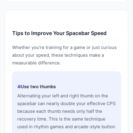
Tips to Improve Your Spacebar Speed
Whether you're training for a game or just curious
about your speed, these techniques make a
measurable difference.
Use two thumbs
Alternating your left and right thumb on the
spacebar can nearly double your effective CPS
because each thumb needs only half the
recovery time. This is the same technique
used in rhythm games and arcade-style button